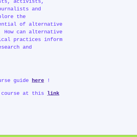
sts, activists,
ournalists and
plore the
ential of alternative
. How can alternative
ical practices inform
esearch and
ourse guide
here
!
 course at this
link