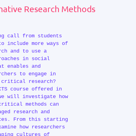
ernative Research Methods
ng call from students
to include more ways of
rch and to use a
roaches in social
at enables and
rchers to engage in
 critical research?
CTS course offered in
we will investigate how
critical methods can
aged research and
ces. From this starting
xamine how researchers
aping cultures of