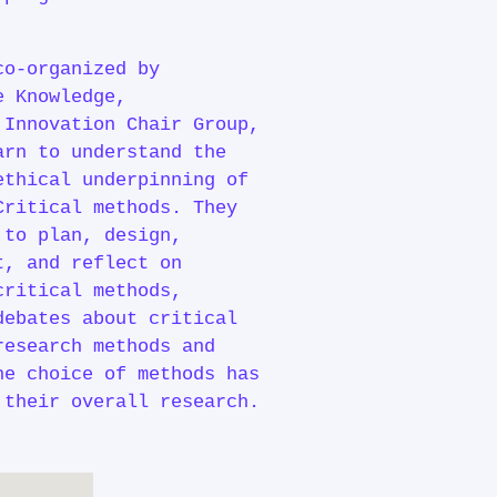
co-organized by
e Knowledge,
 Innovation Chair Group,
arn to understand the
ethical underpinning of
Critical methods. They
 to plan, design,
t, and reflect on
critical methods,
debates about critical
research methods and
he choice of methods has
 their overall research.