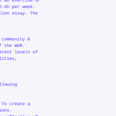
o an exercise or
2-4h per week.
tion essay. The
 community &
 of the WUR.
erent levels of
lities,
llowing
 To create a
ions.