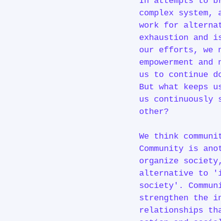
In attempts to b
complex system, 
work for alterna
exhaustion and i
our efforts, we 
empowerment and 
us to continue 
But what keeps u
us continuously 
other?
We think communi
Community is ano
organize society
alternative to '
society'. Commun
strengthen the i
relationships th