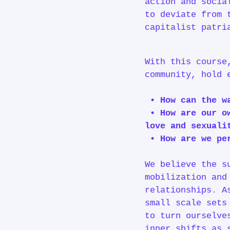
action and socia
to deviate from 
capitalist patri
With this course
community, hold 
• How can the w
• How are our ow
love and sexuali
• How are we per
We believe the s
mobilization and
relationships. A
small scale sets
to turn ourselve
inner shifts as 