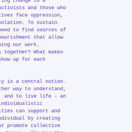
ring change to a
activists and those who
tives face oppression,
solation. To sustain
need to find sources of
nourishment that allow
doing our work.
s together? What makes
show up for each
ty is a central notion.
ther way to understand,
, and to live life - an
individualistic
ities can support and
ndividual by creating
at promote collective