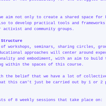
we aim not only to create a shared space for 
lso to develop practical tools and frameworks
r activist and community groups.
& Structure
 of workshops, seminars, sharing circles, gro
ducational approaches will center around expe
onality and embodiment, with an aim to build 
ng within the spaces of this course.
th the belief that we have a lot of collectiv
hat this can't just be carried out by 1 or 2 
y.
sts of 8 weekly sessions that take place on: