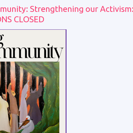
munity: Strengthening our Activism
ONS CLOSED