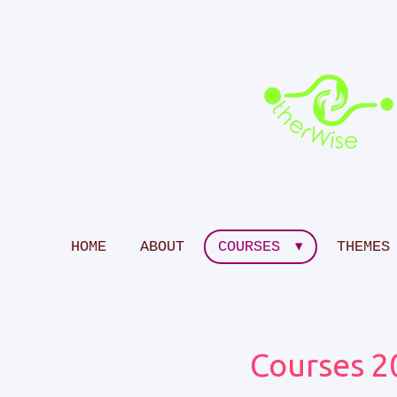
Skip
to
main
content
HOME
ABOUT
COURSES
THEMES
Courses 2