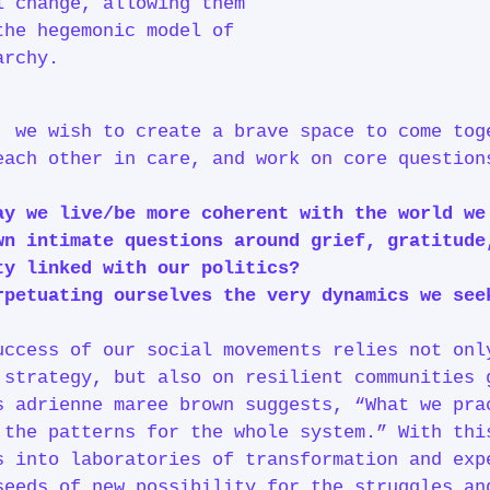
l change, allowing them
the hegemonic model of
archy.
, we wish to create a brave space to come tog
each other in care, and work on core questio
ay we live/be more coherent with the world w
n intimate questions around grief, gratitude
ty linked with our politics?
petuating ourselves the very dynamics we se
uccess of our social movements relies not onl
 strategy, but also on resilient communities 
s adrienne maree brown suggests, “What we pra
 the patterns for the whole system.” With thi
s into laboratories of transformation and exp
seeds of new possibility for the struggles an