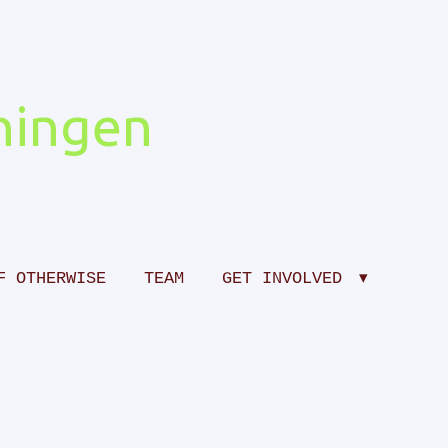
ingen
F OTHERWISE
TEAM
GET INVOLVED