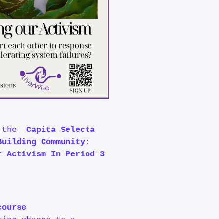
o the
Capita Selecta
Building Community:
r Activism In Period 3
course