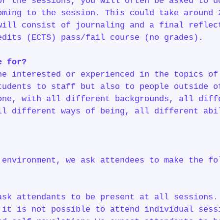
or the sessions, you will often be asked to d
oming to the session. This could take around 
will consist of journaling and a final reflec
edits (ECTS) pass/fail course (no grades).
e for?
ne interested or experienced in the topics of
tudents to staff but also to people outside
one, with all different backgrounds, all diff
ll different ways of being, all different abi
 environment, we ask attendees to make the fo
sk attendants to be present at all sessions.
 it is not possible to attend individual sess