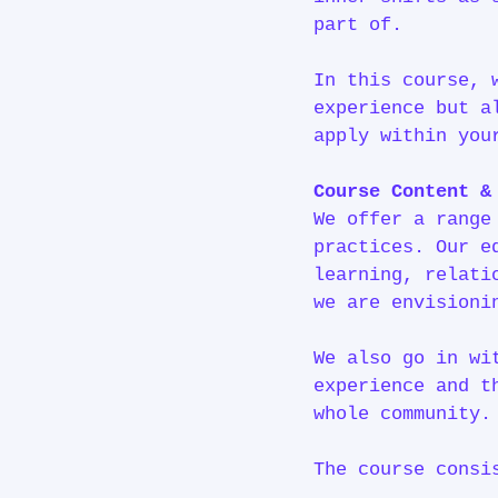
part of.
In this course, 
experience but a
apply within you
Course Content 
We offer a range
practices. Our e
learning, relati
we are envisioni
We also go in wi
experience and t
whole communit
The course consi