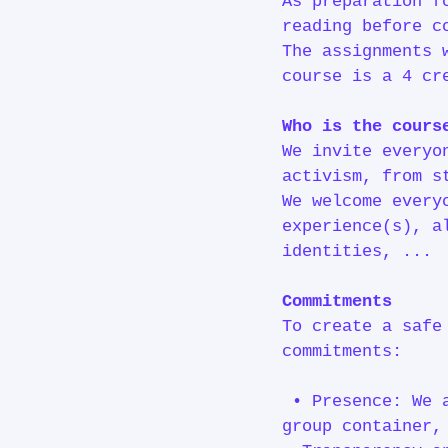
As preparation f
reading before c
The assignments 
course is a 4 cr
Who is the cours
We invite everyo
activism, from s
We welcome every
experience(s), a
identities, ...
Commitments
To create a safe
commitments:
• Presence: We a
group container,