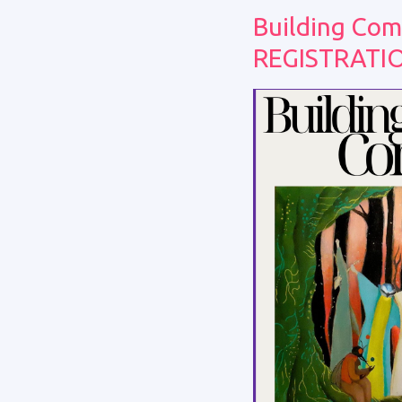
Building Com
REGISTRATI