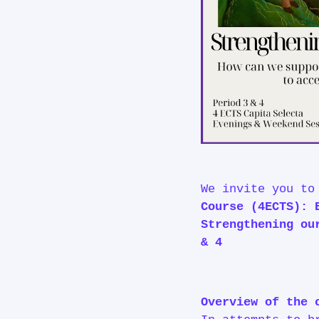
We invite you t
Course (4ECTS): 
Strengthening ou
& 4
Overview of the 