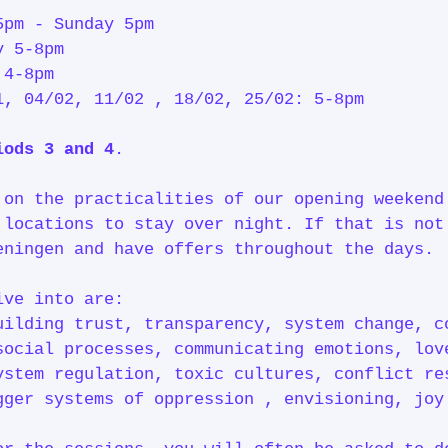
5pm - Sunday 5pm
y 5-8pm
 4-8pm
1, 04/02, 11/02 , 18/02, 25/02: 5-8pm
iods 3 and 4
.
 on the practicalities of our opening weekend
 locations to stay over night. If that is not
eningen and have offers throughout the days.
ive into are:
uilding trust, transparency, system change, c
social processes, communicating emotions, lov
ystem regulation, toxic cultures, conflict re
gger systems of oppression , envisioning, jo