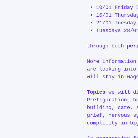
• 10/01 Friday 
• 16/01 Thursda
• 21/01 Tuesday
• Tuesdays 28/0
through both
per
More information
are looking into
will stay in Wag
Topics
we will d
Prefiguration, b
building, care, 
grief, nervous s
complicity in bi