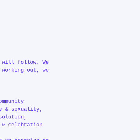
 will follow. We
 working out, we
ommunity
e & sexuality,
solution,
y & celebration