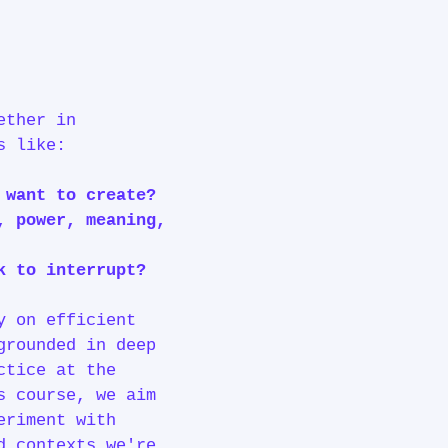
ether in
ns like:
e want to create?
, power, meaning,
ek to interrupt?
y on efficient
grounded in deep
ctice at the
s course, we aim
eriment with
d contexts we're