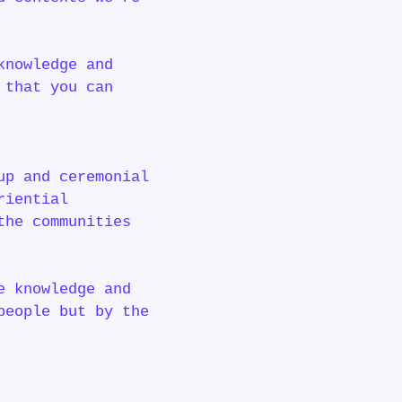
knowledge and
 that you can
up and ceremonial
riential
the communities
e knowledge and
people but by the