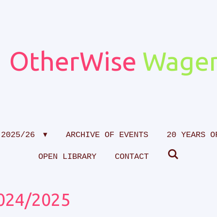
OtherWise
Wagen
 2025/26
ARCHIVE OF EVENTS
20 YEARS O
OPEN LIBRARY
CONTACT
024/2025