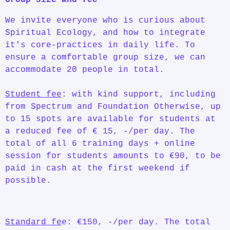
We invite everyone who is curious about
Spiritual Ecology, and how to integrate
it's core-practices in daily life. To
ensure a comfortable group size, we can
accommodate 20 people in total.
Student fee
: with kind support, including
from Spectrum and Foundation Otherwise, up
to 15 spots are available for students at
a reduced fee of € 15, -/per day. The
total of all 6 training days + online
session for students amounts to €90, to be
paid in cash at the first weekend if
possible.
Standard fe
e: €150, -/per day. The total