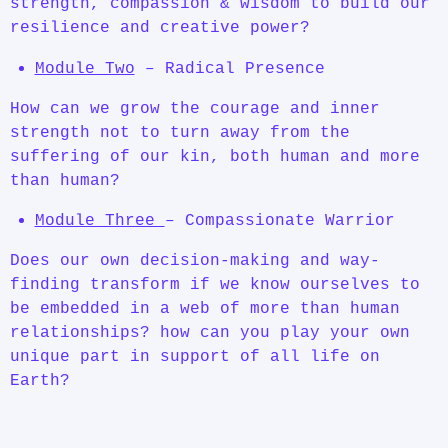
strength, compassion & wisdom to build our
resilience and creative power?
Module Two
– Radical Presence
How can we grow the courage and inner
strength not to turn away from the
suffering of our kin, both human and more
than human?
Module Three
– Compassionate Warrior
Does our own decision-making and way-
finding transform if we know ourselves to
be embedded in a web of more than human
relationships? how can you play your own
unique part in support of all life on
Earth?