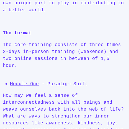
own unique part to play in contributing to
a better world.
The format
The core-training consists of three times
2-days in-person training (weekends) and
two online sessions in between of 1,5
hour.
Module One
- Paradigm Shift
How may we feel a sense of
interconnectedness with all beings and
weave ourselves back into the web of life?
What are ways to strengthen our inner
resources like awareness, kindness, joy,