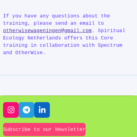
If you have any questions about the
training, please send an email to
otherwisewageningen@gmail.com
.
Spiritual
Ecology Netherlands offers this Core
training in collaboration with Spectrum
and OtherWise.
I
T
L
n
e
i
s
l
n
Subscribe to our Newsletter
t
e
k