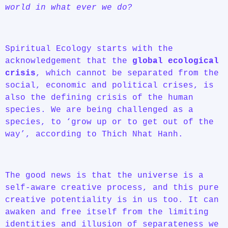
world in what ever we do?
Spiritual Ecology starts with the
acknowledgement that the
global ecological
crisis
, which cannot be separated from the
social, economic and political crises, is
also the defining crisis of the human
species. We are being challenged as a
species, to ‘grow up or to get out of the
way’, according to Thich Nhat Hanh.
The good news is that the universe is a
self-aware creative process, and this pure
creative potentiality is in us too. It can
awaken and free itself from the limiting
identities and illusion of separateness we