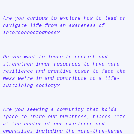
Are you curious to explore how to lead or
navigate life from an awareness of
interconnectedness?
Do you want to learn to nourish and
strengthen inner resources to have more
resilience and creative power to face the
mess we're in and contribute to a life-
sustaining society?
Are you seeking a community that holds
space to share our humanness, places life
at the center of our existence and
emphasises including the more-than-human