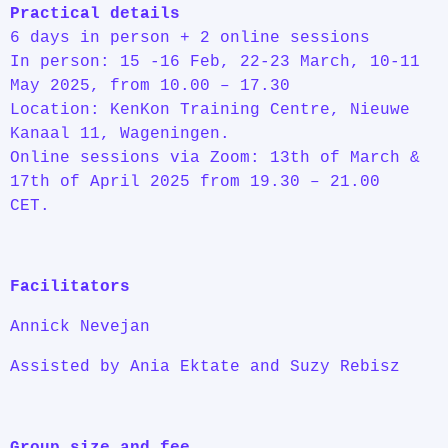
Practical details
6 days in person + 2 online sessions
In person: 15 -16 Feb, 22-23 March, 10-11
May 2025, from 10.00 – 17.30
Location: KenKon Training Centre, Nieuwe
Kanaal 11, Wageningen.
Online sessions via Zoom: 13th of March &
17th of April 2025 from 19.30 – 21.00
CET.
Facilitators
Annick Nevejan
Assisted by Ania Ektate and Suzy Rebisz
Group size and fee