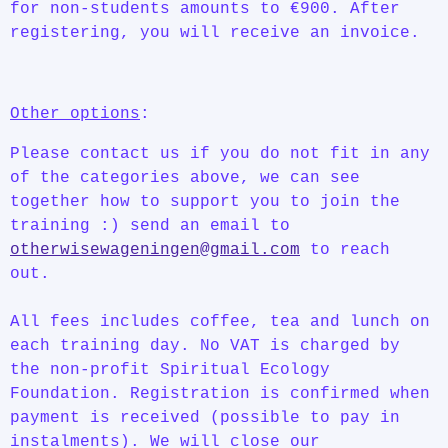
for non-students amounts to €900. After
registering, you will receive an invoice.
Other options
:
Please contact us if you do not fit in any
of the categories above, we can see
together how to support you to join the
training :) send an email to
otherwisewageningen@gmail.com
to reach
out.
All fees includes coffee, tea and lunch on
each training day. No VAT is charged by
the non-profit Spiritual Ecology
Foundation. Registration is confirmed when
payment is received (possible to pay in
instalments). We will close our