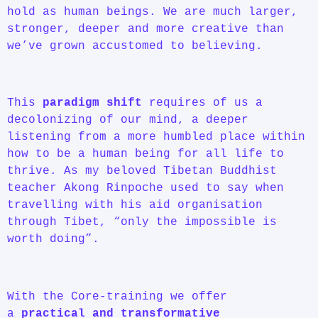
hold as human beings. We are much larger,
stronger, deeper and more creative than
we’ve grown accustomed to believing.
This
paradigm shift
requires of us a
decolonizing of our mind, a deeper
listening from a more humbled place within
how to be a human being for all life to
thrive. As my beloved Tibetan Buddhist
teacher Akong Rinpoche used to say when
travelling with his aid organisation
through Tibet, “only the impossible is
worth doing”.
With the Core-training we offer
a
practical and transformative