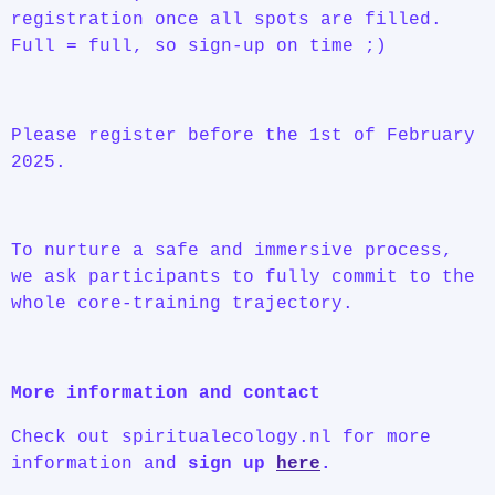
registration once all spots are filled.
Full = full, so sign-up on time ;)
Please register before the 1st of February
2025.
To nurture a safe and immersive process,
we ask participants to fully commit to the
whole core-training trajectory.
More information and contact
Check out spiritualecology.nl for more
information and
sign up
here
.