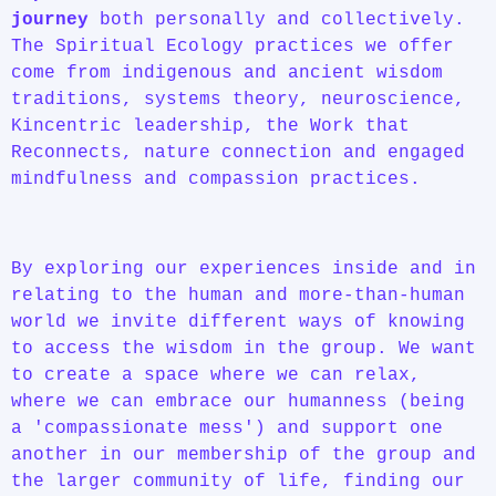
journey
both personally and collectively.
The Spiritual Ecology practices we offer
come from indigenous and ancient wisdom
traditions, systems theory, neuroscience,
Kincentric leadership, the Work that
Reconnects, nature connection and engaged
mindfulness and compassion practices.
By exploring our experiences inside and in
relating to the human and more-than-human
world we invite different ways of knowing
to access the wisdom in the group. We want
to create a space where we can relax,
where we can embrace our humanness (being
a 'compassionate mess') and support one
another in our membership of the group and
the larger community of life, finding our