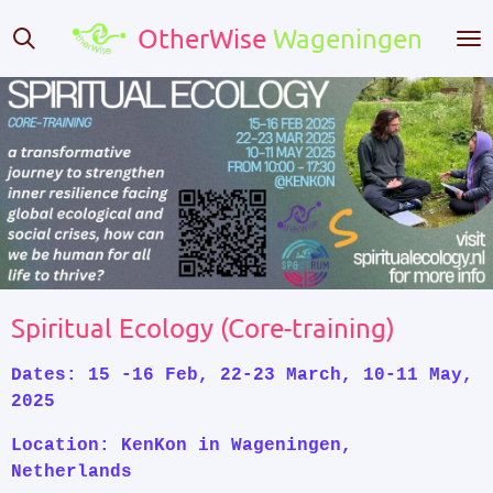
Skip
OtherWise
Wageningen
to
main
content
Spiritual Ecology (Core-training)
Dates: 15 -16 Feb, 22-23 March, 10-11 May,
2025
Location: KenKon in Wageningen,
Netherlands