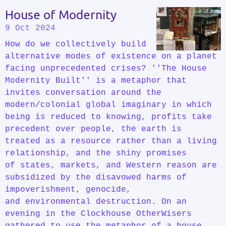
House of Modernity
9 Oct 2024
How do we collectively build
alternative modes of existence on a planet
facing unprecedented crises? ''The House
Modernity Built'' is a metaphor that
invites conversation around the
modern/colonial global imaginary in which
being is reduced to knowing, profits take
precedent over people, the earth is
treated as a resource rather than a living
relationship, and the shiny promises
of states, markets, and Western reason are
subsidized by the disavowed harms of
impoverishment, genocide,
and environmental destruction. On an
evening in the Clockhouse OtherWisers
gathered to use the metaphor of a house