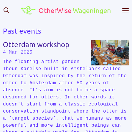
Skip
OtherWise
Wageningen
to
main
content
Past events
Otterdam workshop
4 Mar 2025
The floating artist garden
Theun Karelse built in Amstelpark called
Otterdam was inspired by the return of the
otter to Amsterdam after 50 years of
absence. It’s aim is not to be a space
designed for otters. In other words it
doesn’t start from a classic ecological
conservation standpoint where the otter is
a ‘target species’, that we humans as more
powerful and more intelligent beings can