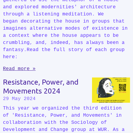
and explored modernities' architecture
through a listening meditation. We
began decorating the house in groups that
imagines alternative modes of existence in
a context where the house appears to be
crumbling, and, indeed, has always been a
fantasy.Read the full story of each group
here:
Read more »
Resistance, Power, and
Movements 2024
29 May 2024
This year we organized the third edition
of 'Resistance, Power, and Movements' in
collaboration with the Sociology of
Development and Change group at WUR. As a