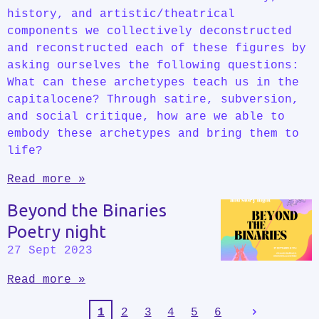
history, and artistic/theatrical
components we collectively deconstructed
and reconstructed each of these figures by
asking ourselves the following questions:
What can these archetypes teach us in the
capitalocene? Through satire, subversion,
and social critique, how are we able to
embody these archetypes and bring them to
life?
Read more »
Beyond the Binaries
Poetry night
27 Sept 2023
Read more »
1
2
3
4
5
6