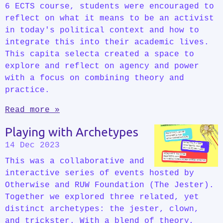
6 ECTS course, students were encouraged to
reflect on what it means to be an activist
in today's political context and how to
integrate this into their academic lives.
This capita selecta created a space to
explore and reflect on agency and power
with a focus on combining theory and
practice.
Read more »
Playing with Archetypes
14 Dec 2023
This was a collaborative and
interactive series of events hosted by
Otherwise and RUW Foundation (The Jester).
Together we explored three related, yet
distinct archetypes: the jester, clown,
and trickster. With a blend of theory,