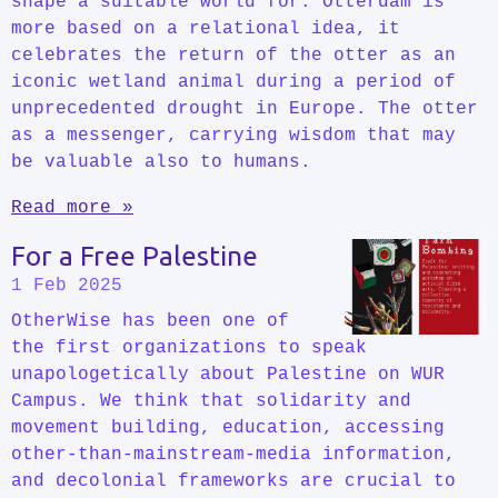
shape a suitable world for. Otterdam is
more based on a relational idea, it
celebrates the return of the otter as an
iconic wetland animal during a period of
unprecedented drought in Europe. The otter
as a messenger, carrying wisdom that may
be valuable also to humans.
Read more »
For a Free Palestine
1 Feb 2025
OtherWise has been one of
the first organizations to speak
unapologetically about Palestine on WUR
Campus. We think that solidarity and
movement building, education, accessing
other-than-mainstream-media information,
and decolonial frameworks are crucial to