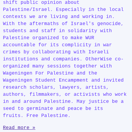
shift public opinion about
Palestine/Israel. Especially in the local
contexts we are living and working in.
With the aftermaths of Israel's genocide,
students and staff in solidarity with
Palestine organized to make WUR
accountable for its complicity in war
crimes by collaborating with Israeli
institutions and companies. OtherWise co-
organized many sessions together with
Wageningen For Palestine and the
Wageningen Student Encampment and invited
research scholars, lawyers, artists,
authors, filmmakers, or activists who work
in and around Palestine. May justice be a
seed to germinate and peace be its
fruits. Free Palestine.
Read more »