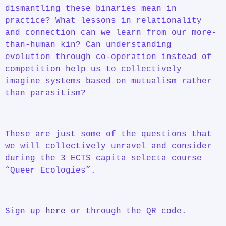
dismantling these binaries mean in
practice? What lessons in relationality
and connection can we learn from our more-
than-human kin? Can understanding
evolution through co-operation instead of
competition help us to collectively
imagine systems based on mutualism rather
than parasitism?
These are just some of the questions that
we will collectively unravel and consider
during the 3 ECTS capita selecta course
“Queer Ecologies”.
Sign up
here
or through the QR code.