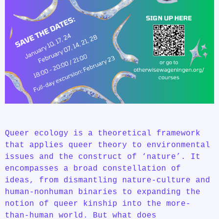
Queer ecology is a theoretical framework
that applies queer theory to environmental
issues and the construct of ‘nature’. It
encompasses a broad constellation of
ideas, from dismantling nature-culture and
human-nonhuman binaries to expanding the
notion of queer kinship into the more-
than-human world. But what does