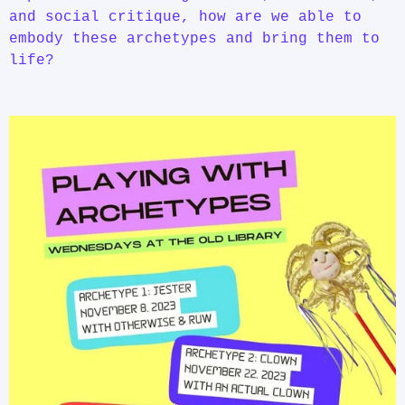
and social critique, how are we able to
embody these archetypes and bring them to
life?