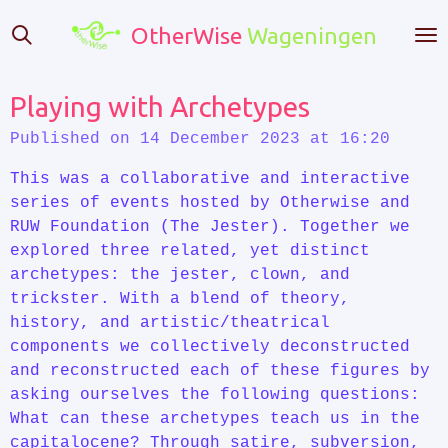
Skip
OtherWise
Wageningen
to
main
content
Playing with Archetypes
Published on 14 December 2023 at 16:20
This was a collaborative and interactive
series of events hosted by Otherwise and
RUW Foundation (The Jester). Together we
explored three related, yet distinct
archetypes: the jester, clown, and
trickster. With a blend of theory,
history, and artistic/theatrical
components we collectively deconstructed
and reconstructed each of these figures by
asking ourselves the following questions:
What can these archetypes teach us in the
capitalocene? Through satire, subversion,