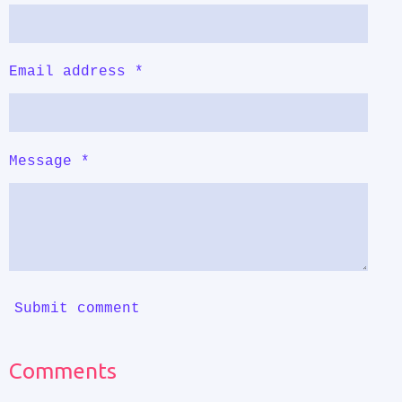
Email address *
Message *
Submit comment
Comments