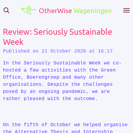
Skip
OtherWise
Wageningen
to
main
content
Review: Seriously Sustainable
Week
Published on 21 October 2020 at 16:17
In the Seriously Sustainable Week we co-
hosted a few activities with the Green
Office, Boerengroep and many other
organisations. Despite the challenges
posed by an ongoing pandemic, we are
rather pleased with the outcome.
On the fifth of October we helped organise
the Alternative Thesis and Internship