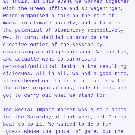
at Thuis. In this event we worked together
with the Green Office and XR Wageningen,
which organised a talk on the role of
media in climate anxiety, and a talk on
the potential of biomimicry respectively.
We, in turn, decided to provide the
creative outlet of the session by
organising a collage workshop. We had fun,
and actually went to surprising
personal/political depth in the resulting
dialogues. All in all, we had a good time,
strengthened our tactical alliances with
the other organisations, made friends and
got to carry out what we stand for.
The Social Impact market was also planned
for the Saturday of that week, but Corona
beat us to it. We wanted to do a fun
"guess whose the quote is" game, but the