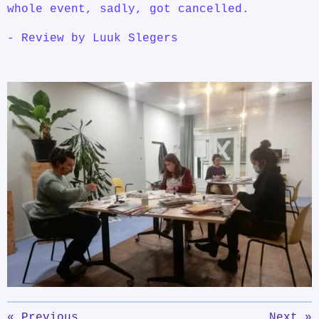
whole event, sadly, got cancelled.
- Review by Luuk Slegers
«
Previous
Next
»