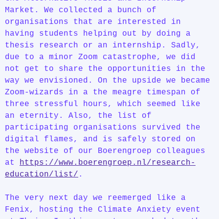
Market. We collected a bunch of
organisations that are interested in
having students helping out by doing a
thesis research or an internship. Sadly,
due to a minor Zoom catastrophe, we did
not get to share the opportunities in the
way we envisioned. On the upside we became
Zoom-wizards in a the meagre timespan of
three stressful hours, which seemed like
an eternity. Also, the list of
participating organisations survived the
digital flames, and is safely stored on
the website of our Boerengroep colleagues
at
https://www.boerengroep.nl/research-
education/list/
.
The very next day we reemerged like a
Fenix, hosting the Climate Anxiety event