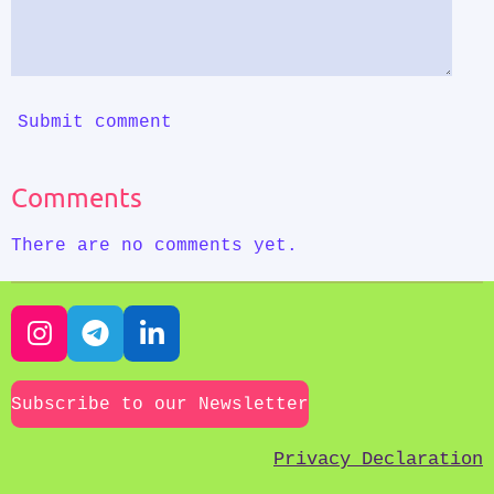
Submit comment
Comments
There are no comments yet.
I
T
L
n
e
i
s
l
n
Subscribe to our Newsletter
t
e
k
a
g
e
Privacy Declaration
g
r
d