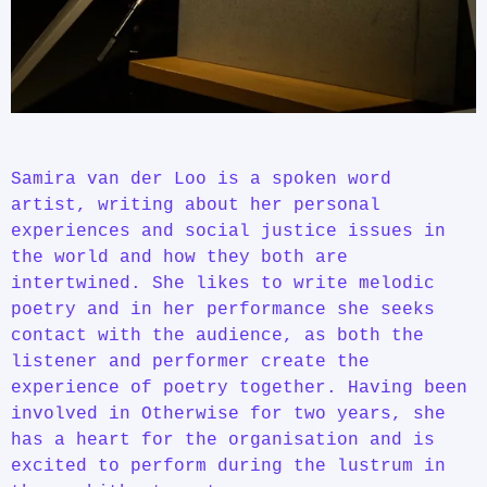
Samira van der Loo is a spoken word
artist, writing about her personal
experiences and social justice issues in
the world and how they both are
intertwined. She likes to write melodic
poetry and in her performance she seeks
contact with the audience, as both the
listener and performer create the
experience of poetry together. Having been
involved in Otherwise for two years, she
has a heart for the organisation and is
excited to perform during the lustrum in