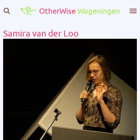
Skip
OtherWise
Wageningen
to
main
content
Samira van der Loo