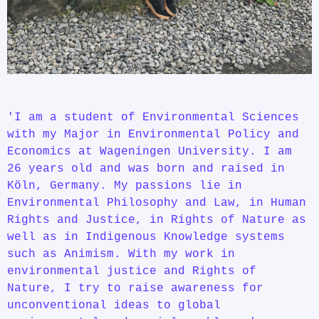
'I am a student of Environmental Sciences
with my Major in Environmental Policy and
Economics at Wageningen University. I am
26 years old and was born and raised in
Köln, Germany. My passions lie in
Environmental Philosophy and Law, in Human
Rights and Justice, in Rights of Nature as
well as in Indigenous Knowledge systems
such as Animism. With my work in
environmental justice and Rights of
Nature, I try to raise awareness for
unconventional ideas to global