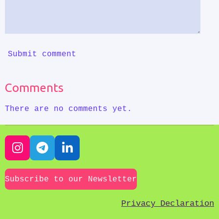
Submit comment
Comments
There are no comments yet.
I
T
L
n
e
i
s
l
n
Subscribe to our Newsletter
t
e
k
a
g
e
Privacy Declaration
g
r
d